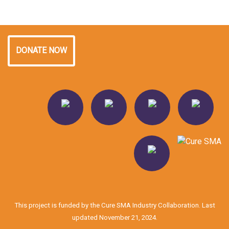
DONATE NOW
This project is funded by the Cure SMA Industry Collaboration. Last
updated November 21, 2024.