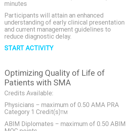
minutes
Participants will attain an enhanced
understanding of early clinical presentation
and current management guidelines to
reduce diagnostic delay.
START ACTIVITY
Optimizing Quality of Life of
Patients with SMA
Credits Available:
Physicians – maximum of 0.50 AMA PRA
Category 1 Credit(s)
TM
ABIM Diplomates – maximum of 0.50 ABIM
MOC points