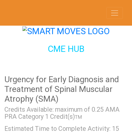
CME HUB
Urgency for Early Diagnosis and
Treatment of Spinal Muscular
Atrophy (SMA)
Credits Available: maximum of 0.25 AMA
PRA Category 1 Credit(s)
TM
Estimated Time to Complete Activity: 15