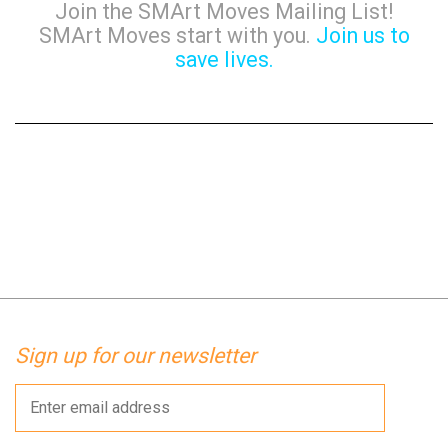
Join the SMArt Moves Mailing List!
SMArt Moves start with you.
Join us to
save lives.
Sign up for our newsletter