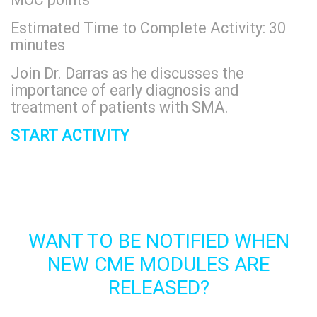
Estimated Time to Complete Activity: 30
minutes
Join Dr. Darras as he discusses the
importance of early diagnosis and
treatment of patients with SMA.
START ACTIVITY
WANT TO BE NOTIFIED WHEN
NEW CME MODULES ARE
RELEASED?