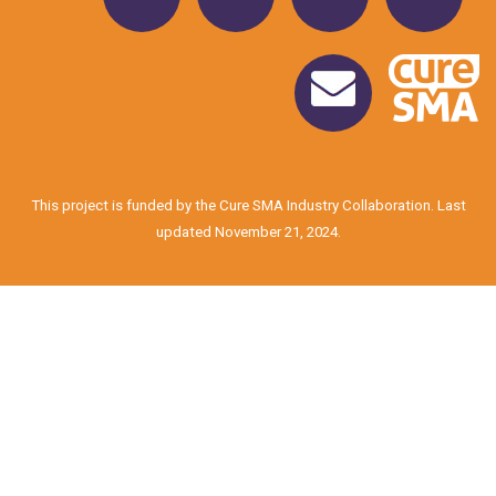
This project is funded by the Cure SMA Industry Collaboration. Last
updated November 21, 2024.