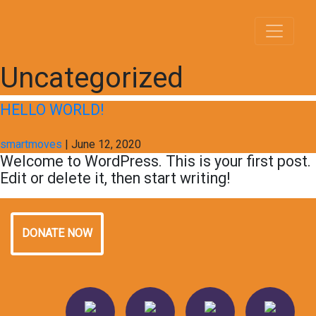
Uncategorized
HELLO WORLD!
smartmoves
|
June 12, 2020
Welcome to WordPress. This is your first post.
Edit or delete it, then start writing!
DONATE NOW